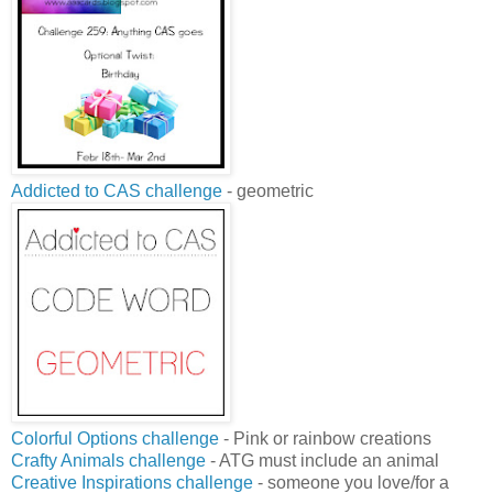
Addicted to CAS challenge
- geometric
Colorful Options challenge
- Pink or rainbow creations
Crafty Animals challenge
- ATG must include an animal
Creative Inspirations challenge
- someone you love/for a