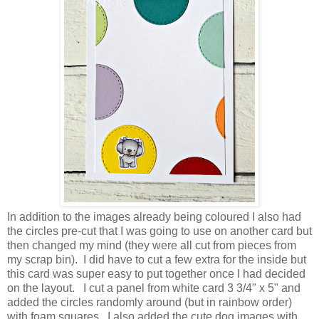
In addition to the images already being coloured I also had
the circles pre-cut that I was going to use on another card but
then changed my mind (they were all cut from pieces from
my scrap bin). I did have to cut a few extra for the inside but
this card was super easy to put together once I had decided
on the layout.
I cut a panel from white card 3 3/4" x 5" and
added the circles randomly around (but in rainbow order)
with foam squares. I also added the cute dog images with