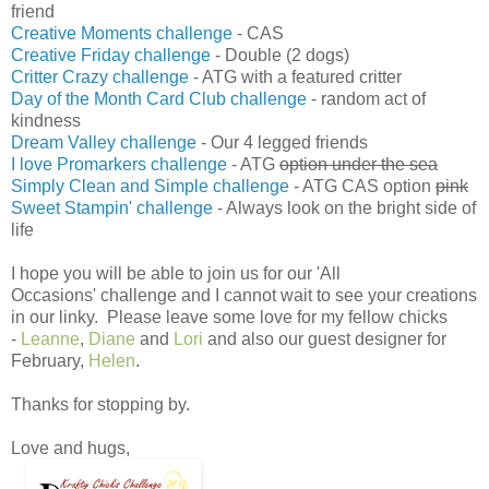
friend
Creative Moments challenge
- CAS
Creative Friday challenge
- Double (2 dogs)
Critter Crazy challenge
- ATG with a featured critter
Day of the Month Card Club challenge
- random act of
kindness
Dream Valley challenge
- Our 4 legged friends
I love Promarkers challenge
- ATG
option under the sea
Simply Clean and Simple challenge
- ATG CAS option
pink
Sweet Stampin' challenge
- Always look on the bright side of
life
I hope you will be able to join us for our 'All
Occasions' challenge and I cannot wait to see your creations
in our linky. Please leave some love for my fellow chicks
-
Leanne
,
Diane
and
Lori
and also our guest designer for
February,
Helen
.
Thanks for stopping by.
Love and hugs,