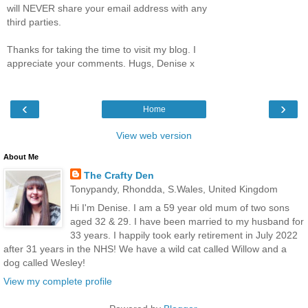
will NEVER share your email address with any
third parties.
Thanks for taking the time to visit my blog. I
appreciate your comments. Hugs, Denise x
‹
›
Home
View web version
About Me
The Crafty Den
Tonypandy, Rhondda, S.Wales, United Kingdom
Hi I'm Denise. I am a 59 year old mum of two sons
aged 32 & 29. I have been married to my husband for
33 years. I happily took early retirement in July 2022
after 31 years in the NHS! We have a wild cat called Willow and a
dog called Wesley!
View my complete profile