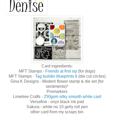
Card ingredients:
MFT Stamps -
Friends at first sip
(for dogs)
MFT Stamps -
Tag builder blueprints 6
(die cut circles)
Gina K Designs - Modern flower stamp & die set (for
sentiments)*
Promarkers
Limetree Crafts -
250gsm silky smooth white card
Versafine - onyx black ink pad
Sakura - white no 10 gelly roll pen
other card from my scraps bin