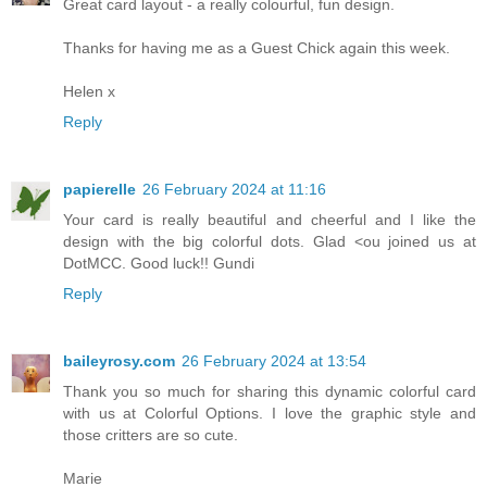
Great card layout - a really colourful, fun design.
Thanks for having me as a Guest Chick again this week.
Helen x
Reply
papierelle
26 February 2024 at 11:16
Your card is really beautiful and cheerful and I like the
design with the big colorful dots. Glad <ou joined us at
DotMCC. Good luck!! Gundi
Reply
baileyrosy.com
26 February 2024 at 13:54
Thank you so much for sharing this dynamic colorful card
with us at Colorful Options. I love the graphic style and
those critters are so cute.
Marie