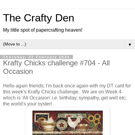
The Crafty Den
My little spot of papercrafting heaven!
▼
Thursday, 22 February 2024
Krafty Chicks challenge #704 - All
Occasion
Hello again friends; I'm back once again with my DT card for
this week's Krafty Chicks challenge. We are on Week 4
which is 'All Occasion' i.e. birthday, sympathy, get well etc;
the world's your oyster!