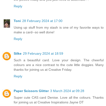
Reply
Toni
28 February 2024 at 17:00
Using up stuff from my stash is one of my favorite ways to
make a card--so well done!
Reply
Silke
29 February 2024 at 18:59
Such a beautiful card. Love your design. The cheerful
colours are a nice contrast to the cute little doggies. Many
thanks for joining us at Creative Friday.
Reply
Paper Scissors Glitter
3 March 2024 at 09:28
Super cute CAS card Denise. Love all the colours. Thanks
for joining us at Creative Inspirations Jayne DT