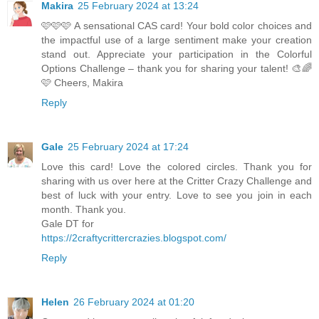
Makira
25 February 2024 at 13:24
🩷🩷🩷 A sensational CAS card! Your bold color choices and
the impactful use of a large sentiment make your creation
stand out. Appreciate your participation in the Colorful
Options Challenge – thank you for sharing your talent! 🎨🌈
🩷 Cheers, Makira
Reply
Gale
25 February 2024 at 17:24
Love this card! Love the colored circles. Thank you for
sharing with us over here at the Critter Crazy Challenge and
best of luck with your entry. Love to see you join in each
month. Thank you.
Gale DT for
https://2craftycrittercrazies.blogspot.com/
Reply
Helen
26 February 2024 at 01:20