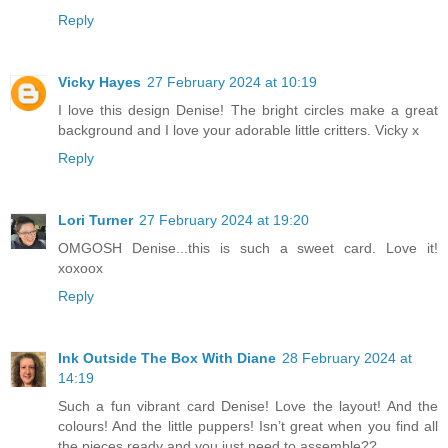
Reply
Vicky Hayes
27 February 2024 at 10:19
I love this design Denise! The bright circles make a great
background and I love your adorable little critters. Vicky x
Reply
Lori Turner
27 February 2024 at 19:20
OMGOSH Denise...this is such a sweet card. Love it!
xoxoox
Reply
Ink Outside The Box With Diane
28 February 2024 at
14:19
Such a fun vibrant card Denise! Love the layout! And the
colours! And the little puppers! Isn’t great when you find all
the pieces ready and you just need to assemble??