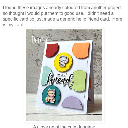
I found these images already coloured from another project
so thought I would put them to good use. I didn't need a
specific card so just made a generic hello friend card. Here
is my card:
A close up of the cute doggies: