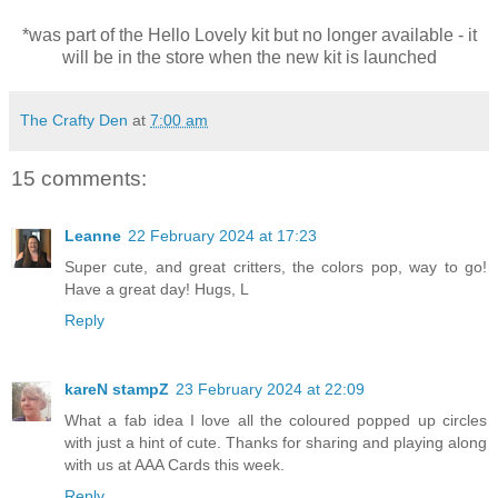
*was part of the Hello Lovely kit but no longer
available - it
will be in the store when the new kit is launched
The Crafty Den
at
7:00 am
15 comments:
Leanne
22 February 2024 at 17:23
Super cute, and great critters, the colors pop, way to go!
Have a great day! Hugs, L
Reply
kareN stampZ
23 February 2024 at 22:09
What a fab idea I love all the coloured popped up circles
with just a hint of cute. Thanks for sharing and playing along
with us at AAA Cards this week.
Reply