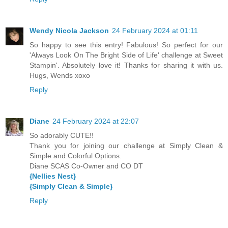
Wendy Nicola Jackson
24 February 2024 at 01:11
So happy to see this entry! Fabulous! So perfect for our
'Always Look On The Bright Side of Life' challenge at Sweet
Stampin'. Absolutely love it! Thanks for sharing it with us.
Hugs, Wends xoxo
Reply
Diane
24 February 2024 at 22:07
So adorably CUTE!!
Thank you for joining our challenge at Simply Clean &
Simple and Colorful Options.
Diane SCAS Co-Owner and CO DT
{Nellies Nest}
{Simply Clean & Simple}
Reply