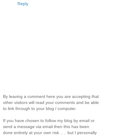
Reply
By leaving a comment here you are accepting that
other visitors will read your comments and be able
to link through to your blog / computer.
If you have chosen to follow my blog by email or
send a message via email then this has been
done entirely at your own risk .. .. but I personally