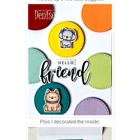
Plus I decorated the inside: