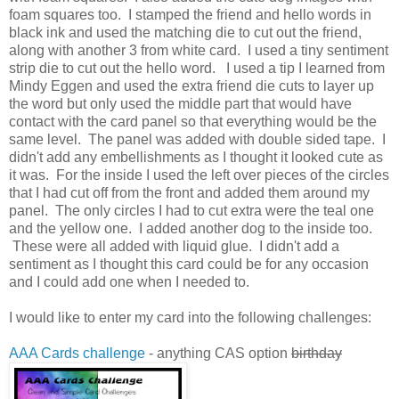
foam squares too. I stamped the friend and hello words in
black ink and used the matching die to cut out the friend,
along with another 3 from white card. I used a tiny sentiment
strip die to cut out the hello word. I used a tip I learned from
Mindy Eggen and used the extra friend die cuts to layer up
the word but only used the middle part that would have
contact with the card panel so that everything would be the
same level. The panel was added with double sided tape. I
didn't add any embellishments as I thought it looked cute as
it was. For the inside I used the left over pieces of the circles
that I had cut off from the front and added them around my
panel. The only circles I had to cut extra were the teal one
and the yellow one. I added another dog to the inside too.
These were all added with liquid glue. I didn't add a
sentiment as I thought this card could be for any occasion
and I could add one when I needed to.
I would like to enter my card into the following challenges:
AAA Cards challenge
- anything CAS option
birthday