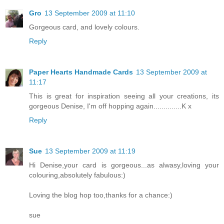
Gro
13 September 2009 at 11:10
Gorgeous card, and lovely colours.
Reply
Paper Hearts Handmade Cards
13 September 2009 at
11:17
This is great for inspiration seeing all your creations, its
gorgeous Denise, I'm off hopping again..............K x
Reply
Sue
13 September 2009 at 11:19
Hi Denise,your card is gorgeous...as alwasy,loving your
colouring,absolutely fabulous:)
Loving the blog hop too,thanks for a chance:)
sue