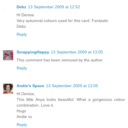
Debz
13 September 2009 at 12:52
Hi Denise.
Very autumnal colours used for this card. Fantastic.
Debz
Reply
ScrappingHappy
13 September 2009 at 13:05
This comment has been removed by the author.
Reply
Andie's Space
13 September 2009 at 13:05
Hi Denise,
This little Anya looks beautiful. What a gorgeoous colour
combination. Love it.
Hugs
Andie xx
Reply