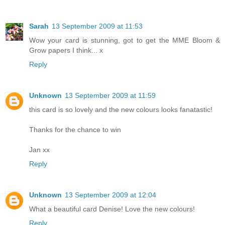
Sarah
13 September 2009 at 11:53
Wow your card is stunning, got to get the MME Bloom &
Grow papers I think... x
Reply
Unknown
13 September 2009 at 11:59
this card is so lovely and the new colours looks fanatastic!
Thanks for the chance to win
Jan xx
Reply
Unknown
13 September 2009 at 12:04
What a beautiful card Denise! Love the new colours!
Reply