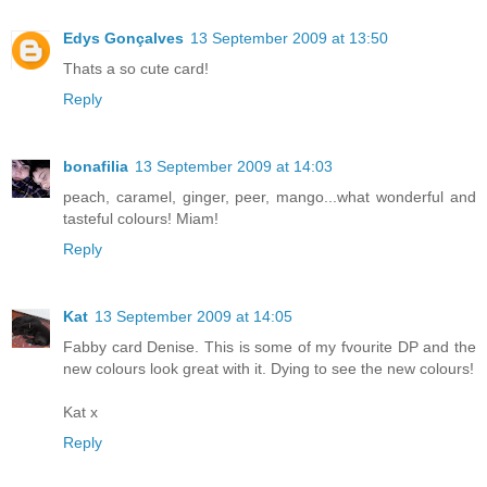
Edys Gonçalves
13 September 2009 at 13:50
Thats a so cute card!
Reply
bonafilia
13 September 2009 at 14:03
peach, caramel, ginger, peer, mango...what wonderful and
tasteful colours! Miam!
Reply
Kat
13 September 2009 at 14:05
Fabby card Denise. This is some of my fvourite DP and the
new colours look great with it. Dying to see the new colours!
Kat x
Reply