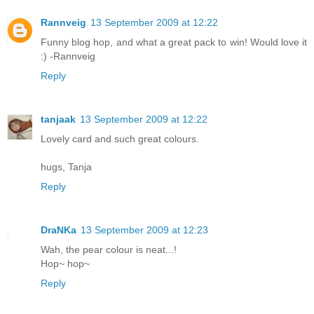
Rannveig
13 September 2009 at 12:22
Funny blog hop, and what a great pack to win! Would love it
:) -Rannveig
Reply
tanjaak
13 September 2009 at 12:22
Lovely card and such great colours.
hugs, Tanja
Reply
DraNKa
13 September 2009 at 12:23
Wah, the pear colour is neat...!
Hop~ hop~
Reply