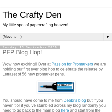
The Crafty Den
My little spot of papercrafting heaven!
▼
Sunday, 13 September 2009
PFP Blog Hop!
Wow how exciting!! Over at
Passion for Promarkers
we are
holding our first ever blog hop to celebrate the release by
Letraset of 56 new promarker pens.
You should have come to me from
Debbi’s blog
but if you
haven’t or if you’ve stumbled across my blog randomly you
need to go back to the main blog
here
and start from the