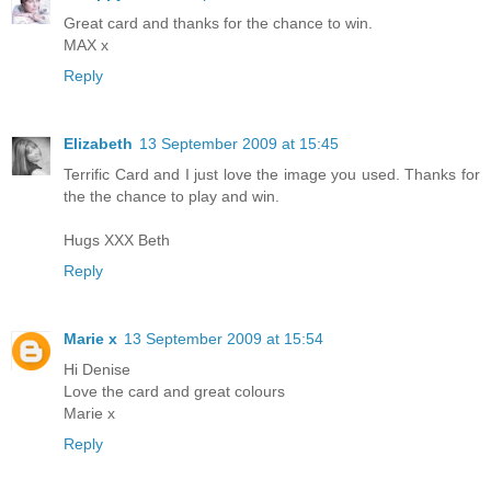
Great card and thanks for the chance to win.
MAX x
Reply
Elizabeth
13 September 2009 at 15:45
Terrific Card and I just love the image you used. Thanks for
the the chance to play and win.
Hugs XXX Beth
Reply
Marie x
13 September 2009 at 15:54
Hi Denise
Love the card and great colours
Marie x
Reply