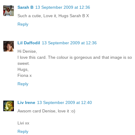
Sarah B
13 September 2009 at 12:36
Such a cutie, Love it, Hugs Sarah B X
Reply
Lil Daffodil
13 September 2009 at 12:36
Hi Denise,
I love this card. The colour is gorgeous and that image is so
sweet.
Hugs,
Fiona x
Reply
Liv Irene
13 September 2009 at 12:40
Awsom card Denise, love it :o)
Livi xx
Reply