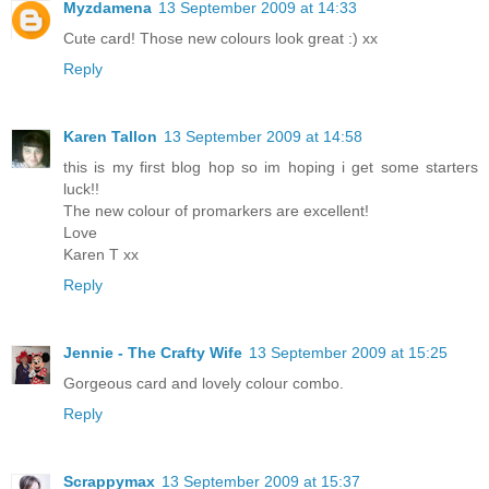
Myzdamena
13 September 2009 at 14:33
Cute card! Those new colours look great :) xx
Reply
Karen Tallon
13 September 2009 at 14:58
this is my first blog hop so im hoping i get some starters
luck!!
The new colour of promarkers are excellent!
Love
Karen T xx
Reply
Jennie - The Crafty Wife
13 September 2009 at 15:25
Gorgeous card and lovely colour combo.
Reply
Scrappymax
13 September 2009 at 15:37