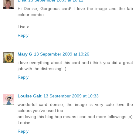
Lisa
13 September 2009 at 10:22
Hi Denise, Gorgeous card! I love the image and the fab
colour combo.
Lisa x
Reply
Mary G
13 September 2009 at 10:26
i love everything about this card and i think you did a great
job with the distressing! :)
Reply
Louise Galt
13 September 2009 at 10:33
wonderful card denise, the image is very cute love the
colours you've used too.
am loving this blog hop means i can add more followings ;o)
Louise
Reply