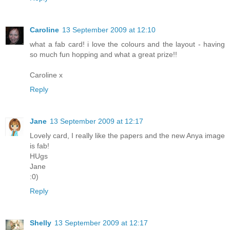
Caroline
13 September 2009 at 12:10
what a fab card! i love the colours and the layout - having
so much fun hopping and what a great prize!!
Caroline x
Reply
Jane
13 September 2009 at 12:17
Lovely card, I really like the papers and the new Anya image
is fab!
HUgs
Jane
:0)
Reply
Shelly
13 September 2009 at 12:17