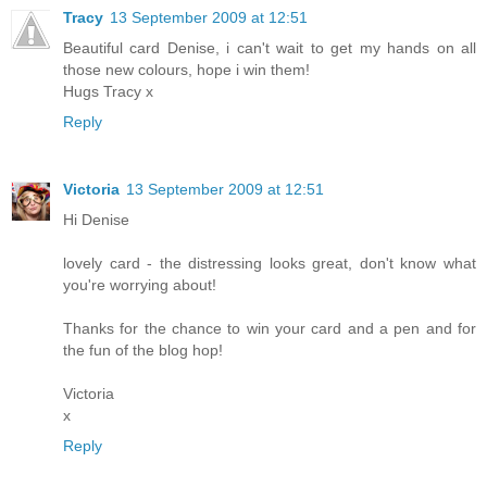
Tracy
13 September 2009 at 12:51
Beautiful card Denise, i can't wait to get my hands on all
those new colours, hope i win them!
Hugs Tracy x
Reply
Victoria
13 September 2009 at 12:51
Hi Denise
lovely card - the distressing looks great, don't know what
you're worrying about!
Thanks for the chance to win your card and a pen and for
the fun of the blog hop!
Victoria
x
Reply