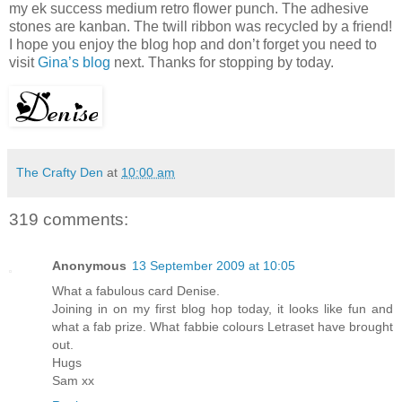
my ek success medium retro flower punch. The adhesive
stones are kanban. The twill ribbon was recycled by a friend!
I hope you enjoy the blog hop and don’t forget you need to
visit
Gina’s blog
next. Thanks for stopping by today.
The Crafty Den
at
10:00 am
319 comments:
Anonymous
13 September 2009 at 10:05
What a fabulous card Denise.
Joining in on my first blog hop today, it looks like fun and
what a fab prize. What fabbie colours Letraset have brought
out.
Hugs
Sam xx