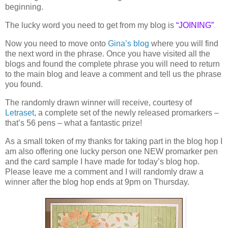
beginning.
The lucky word you need to get from my blog is
“
JOINING”
.
Now you need to move onto
Gina’s blog
where you will find
the next word in the phrase. Once you have visited all the
blogs and found the complete phrase you will need to return
to the main blog and leave a comment and tell us the phrase
you found.
The randomly drawn winner will receive, courtesy of
Letraset
, a complete set of the newly released promarkers –
that’s 56 pens – what a fantastic prize!
As a small token of my thanks for taking part in the blog hop I
am also offering one lucky person one NEW promarker pen
and the card sample I have made for today’s blog hop.
Please leave me a comment and I will randomly draw a
winner after the blog hop ends at 9pm on Thursday.