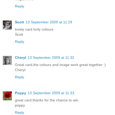
Reply
Scott
13 September 2009 at 11:29
lovely card lovly colours
Scott
Reply
Cheryl
13 September 2009 at 11:32
Great card,the colours and image work great together :)
Cheryl
Reply
Poppy
13 September 2009 at 11:33
great card.thanks for the chance to win.
poppy
Reply