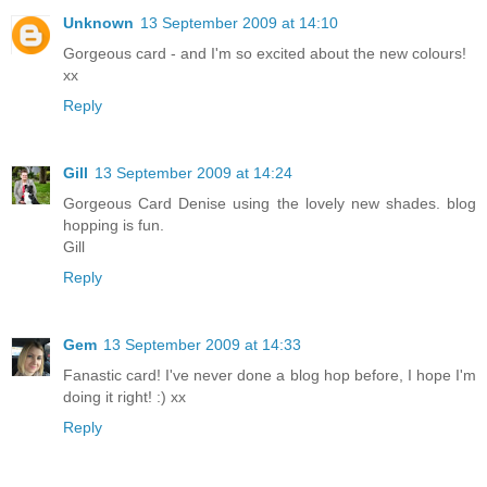
Unknown
13 September 2009 at 14:10
Gorgeous card - and I'm so excited about the new colours!
xx
Reply
Gill
13 September 2009 at 14:24
Gorgeous Card Denise using the lovely new shades. blog
hopping is fun.
Gill
Reply
Gem
13 September 2009 at 14:33
Fanastic card! I've never done a blog hop before, I hope I'm
doing it right! :) xx
Reply