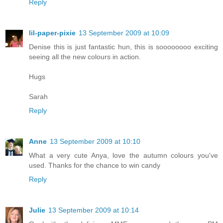
Reply
lil-paper-pixie
13 September 2009 at 10:09
Denise this is just fantastic hun, this is soooooooo exciting
seeing all the new colours in action.
Hugs
Sarah
Reply
Anne
13 September 2009 at 10:10
What a very cute Anya, love the autumn colours you've
used. Thanks for the chance to win candy
Reply
Julie
13 September 2009 at 10:14