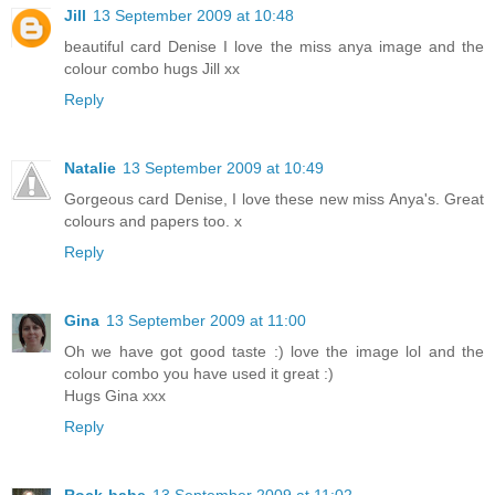
Jill
13 September 2009 at 10:48
beautiful card Denise I love the miss anya image and the
colour combo hugs Jill xx
Reply
Natalie
13 September 2009 at 10:49
Gorgeous card Denise, I love these new miss Anya's. Great
colours and papers too. x
Reply
Gina
13 September 2009 at 11:00
Oh we have got good taste :) love the image lol and the
colour combo you have used it great :)
Hugs Gina xxx
Reply