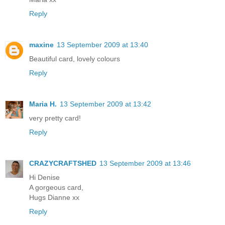
Reply
maxine
13 September 2009 at 13:40
Beautiful card, lovely colours
Reply
Maria H.
13 September 2009 at 13:42
very pretty card!
Reply
CRAZYCRAFTSHED
13 September 2009 at 13:46
Hi Denise
A gorgeous card,
Hugs Dianne xx
Reply