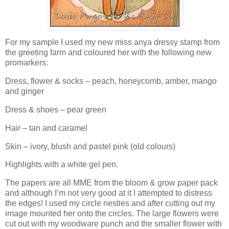
For my sample I used my new miss anya dressy stamp from
the greeting farm and coloured her with the following new
promarkers:
Dress, flower & socks – peach, honeycomb, amber, mango
and ginger
Dress & shoes – pear green
Hair – tan and caramel
Skin – ivory, blush and pastel pink (old colours)
Highlights with a white gel pen.
The papers are all MME from the bloom & grow paper pack
and although I’m not very good at it I attempted to distress
the edges! I used my circle nesties and after cutting out my
image mounted her onto the circles. The large flowers were
cut out with my woodware punch and the smaller flower with