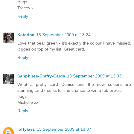
Hugs
Tracey x
Reply
Katarina
13 September 2009 at 13:24
Love that pear green - it's exactly the colour I have missed.
It goes on top of my list. Great card.
Reply
Sapphires-Crafty-Cards
13 September 2009 at 13:33
What a pretty card Denise and the new colours are
stunning..and thanks for the chance to win a fab prize...
hugs
Michelle xx
Reply
loftylass
13 September 2009 at 13:37