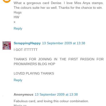
What a gorgeous card Denise. I love Miss Anya stamps.
The colours suite her so well. Thanks for the chance to win.
Hugs
HW
x
Reply
ScrappingHappy
13 September 2009 at 13:38
I GOT ITTTTTT
THANKS FOR JOINING IN THE FIRST PASSION FOR
PROMARKERS BLOG HOP
LOVED PLAYING THANKS
Reply
Anonymous
13 September 2009 at 13:38
Fabulous card, and loving this colour combination.
Maria xx