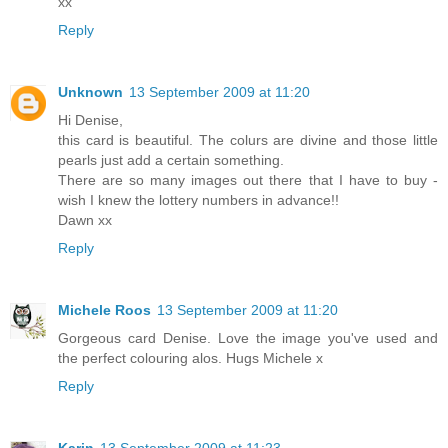
xx
Reply
Unknown
13 September 2009 at 11:20
Hi Denise,
this card is beautiful. The colurs are divine and those little
pearls just add a certain something.
There are so many images out there that I have to buy -
wish I knew the lottery numbers in advance!!
Dawn xx
Reply
Michele Roos
13 September 2009 at 11:20
Gorgeous card Denise. Love the image you've used and
the perfect colouring alos. Hugs Michele x
Reply