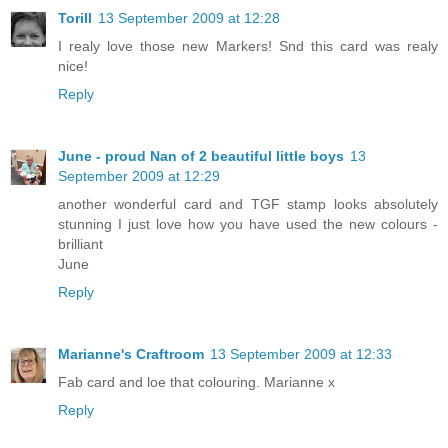
Torill
13 September 2009 at 12:28
I realy love those new Markers! Snd this card was realy
nice!
Reply
June - proud Nan of 2 beautiful little boys
13
September 2009 at 12:29
another wonderful card and TGF stamp looks absolutely
stunning I just love how you have used the new colours -
brilliant
June
Reply
Marianne's Craftroom
13 September 2009 at 12:33
Fab card and loe that colouring. Marianne x
Reply