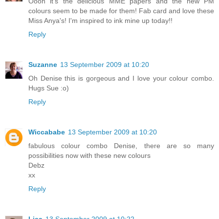
Oooh it's the delicious MME papers and the new PM
colours seem to be made for them! Fab card and love these
Miss Anya's! I'm inspired to ink mine up today!!
Reply
Suzanne
13 September 2009 at 10:20
Oh Denise this is gorgeous and I love your colour combo.
Hugs Sue :o)
Reply
Wiccababe
13 September 2009 at 10:20
fabulous colour combo Denise, there are so many
possibilities now with these new colours
Debz
xx
Reply