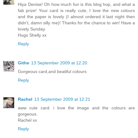
Hiya Denise! Oh how much fun is this blog hop, and what a
fab prize! Your card is really cute, I love the new colours
and the paper is lovely (I almost ordered it last night then
didn't, damn silly me)! Thanks for the chance to win! Have a
lovely Sunday.
Hugs Shelly xx
Reply
Githe
13 September 2009 at 12:20
Gorgeous card,and beatiful colours
Reply
Rachel
13 September 2009 at 12:21
aww cute card. i love the image and the colours are
gorgeous.
Rachel xx
Reply