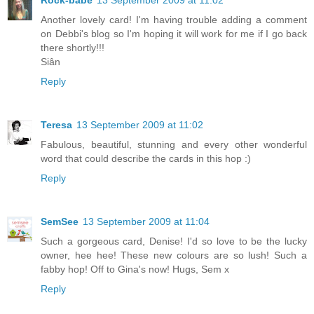
Rock-babe
13 September 2009 at 11:02
Another lovely card! I'm having trouble adding a comment
on Debbi's blog so I'm hoping it will work for me if I go back
there shortly!!!
Siân
Reply
Teresa
13 September 2009 at 11:02
Fabulous, beautiful, stunning and every other wonderful
word that could describe the cards in this hop :)
Reply
SemSee
13 September 2009 at 11:04
Such a gorgeous card, Denise! I'd so love to be the lucky
owner, hee hee! These new colours are so lush! Such a
fabby hop! Off to Gina's now! Hugs, Sem x
Reply