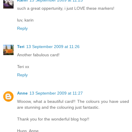
Karin
13 September 2009 at 11:23
such a great oppertunity, i just LOVE these markers!
luv, karin
Reply
Teri
13 September 2009 at 11:26
Another fabulous card!
Teri xx
Reply
Anne
13 September 2009 at 11:27
Wooow, what a beautiful card!! The colours you have used
are stunning and the colouring just fantastic.
Thank you for the wonderful blog hop!!
Hugs, Anne