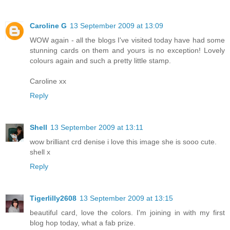
Caroline G
13 September 2009 at 13:09
WOW again - all the blogs I've visited today have had some
stunning cards on them and yours is no exception! Lovely
colours again and such a pretty little stamp.
Caroline xx
Reply
Shell
13 September 2009 at 13:11
wow brilliant crd denise i love this image she is sooo cute.
shell x
Reply
Tigerlilly2608
13 September 2009 at 13:15
beautiful card, love the colors. I'm joining in with my first
blog hop today, what a fab prize.