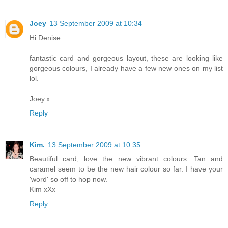
Joey
13 September 2009 at 10:34
Hi Denise
fantastic card and gorgeous layout, these are looking like
gorgeous colours, I already have a few new ones on my list
lol.
Joey.x
Reply
Kim.
13 September 2009 at 10:35
Beautiful card, love the new vibrant colours. Tan and
caramel seem to be the new hair colour so far. I have your
'word' so off to hop now.
Kim xXx
Reply