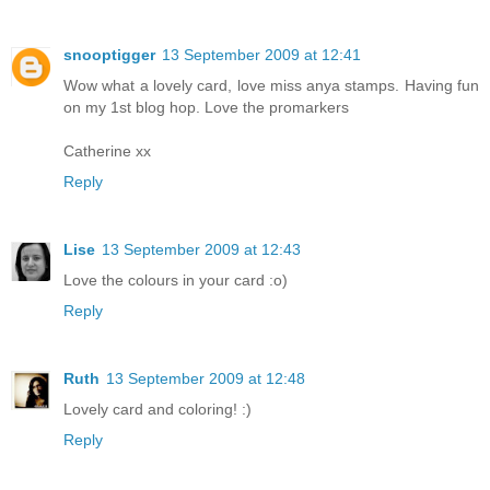
snooptigger
13 September 2009 at 12:41
Wow what a lovely card, love miss anya stamps. Having fun
on my 1st blog hop. Love the promarkers
Catherine xx
Reply
Lise
13 September 2009 at 12:43
Love the colours in your card :o)
Reply
Ruth
13 September 2009 at 12:48
Lovely card and coloring! :)
Reply