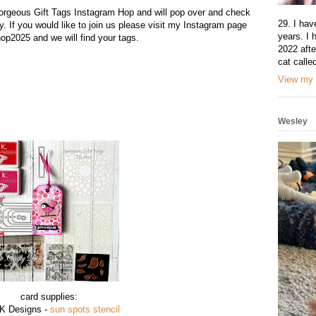
Gorgeous Gift Tags Instagram Hop and will pop over and check
29. I hav
y. If you would like to join us please visit my Instagram page
years. I 
op2025 and we will find your tags.
2022 afte
cat calle
View my 
Wesley
card supplies:
 K Designs -
sun spots stencil