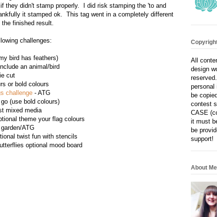
if they didn't stamp properly. I did risk stamping the 'to and
ankfully it stamped ok. This tag went in a completely different
e the finished result.
ollowing challenges:
Copyright
(my bird has feathers)
All conte
nclude an animal/bird
design wo
ie cut
reserved.
rs or bold colours
personal 
s challenge
- ATG
be copied
 go (use bold colours)
contest s
ist mixed media
CASE (co
ptional theme your flag colours
it must b
e garden/ATG
be provid
ional twist fun with stencils
support!
utterflies optional mood board
About Me