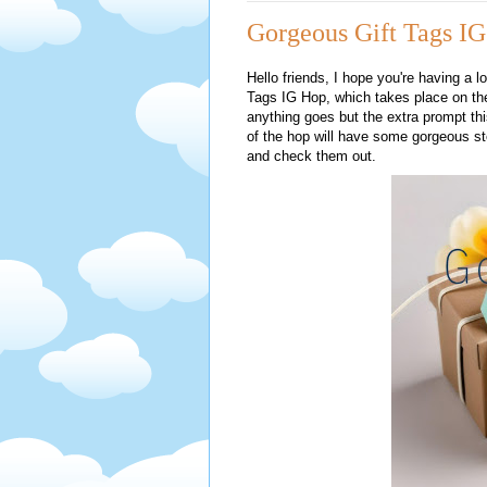
Gorgeous Gift Tags IG
Hello friends, I hope you're having a l
Tags IG Hop, which takes place on the
anything goes but the extra prompt this
of the hop will have some gorgeous ste
and check them out.