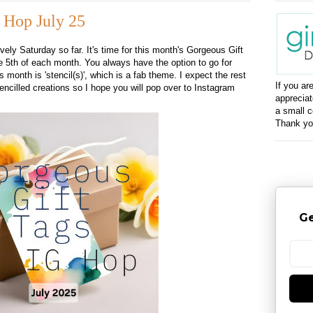
 Hop July 25
ovely Saturday so far. It's time for this month's Gorgeous Gift
 5th of each month. You always have the option to go for
 month is 'stencil(s)', which is a fab theme. I expect the rest
If you ar
ncilled creations so I hope you will pop over to Instagram
appreciat
a small c
Thank yo
Ge