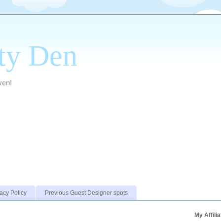
ty Den
ven!
acy Policy
Previous Guest Designer spots
My Affili