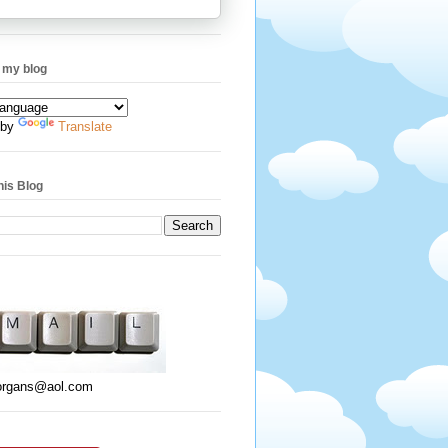
 my blog
 by
Translate
his Blog
organs@aol.com