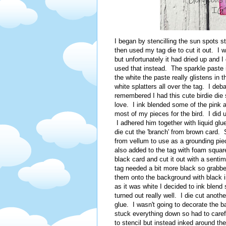
I began by stencilling the sun spots s
then used my tag die to cut it out. I
but unfortunately it had dried up and I
used that instead. The sparkle paste i
the white the paste really glistens in 
white splatters all over the tag. I de
remembered I had this cute birdie die
love. I ink blended some of the pink a
most of my pieces for the bird. I did 
I adhered him together with liquid glu
die cut the 'branch' from brown card. S
from vellum to use as a grounding pi
also added to the tag with foam squa
black card and cut it out with a sentim
tag needed a bit more black so grabb
them onto the background with black i
as it was white I decided to ink blend s
turned out really well. I die cut anot
glue. I wasn't going to decorate the ba
stuck everything down so had to caref
to stencil but instead inked around t