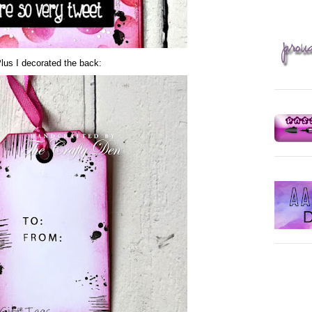
lus I decorated the back: