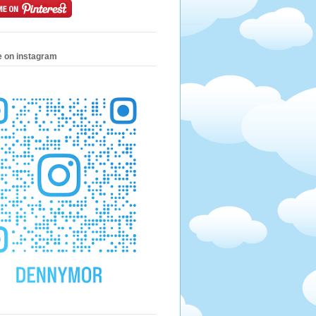
e on instagram