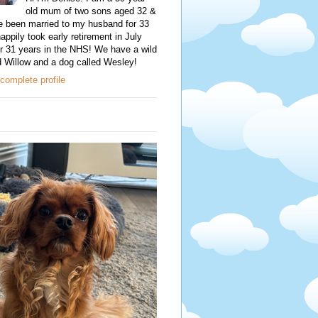
old mum of two sons aged 32 &
e been married to my husband for 33
happily took early retirement in July
r 31 years in the NHS! We have a wild
d Willow and a dog called Wesley!
complete profile