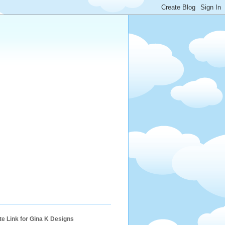
ate Link for Gina K Designs