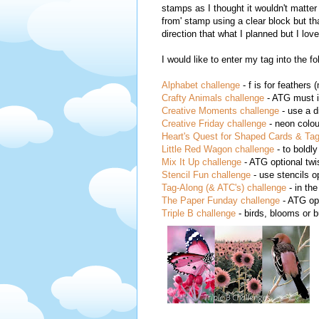
stamps as I thought it wouldn't matter 
from' stamp using a clear block but th
direction that what I planned but I lov
I would like to enter my tag into the f
Alphabet challenge
- f is for feathers 
Crafty Animals challenge
- ATG must i
Creative Moments challenge
- use a d
Creative Friday challenge
- neon colou
Heart's Quest for Shaped Cards & Tag
Little Red Wagon challenge
- to boldly
Mix It Up challenge
- ATG optional tw
Stencil Fun challenge
- use stencils o
Tag-Along (& ATC's) challenge
- in th
The Paper Funday challenge
- ATG opt
Triple B challenge
- birds, blooms or b