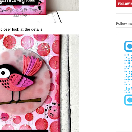
Follow m
 closer look at the details: