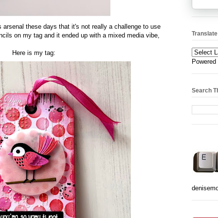
s arsenal these days that it's not really a challenge to use
Translate
encils on my tag and it ended up with a mixed media vibe,
Here is my tag:
Powered
Search T
denisem