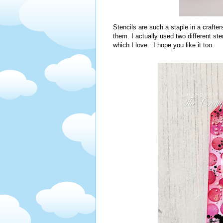
Stencils are such a staple in a crafter
them. I actually used two different st
which I love. I hope you like it too.