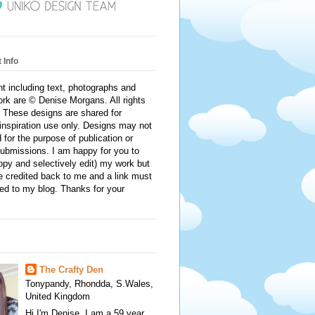
 Info
nt including text, photographs and
rk are © Denise Morgans. All rights
 These designs are shared for
inspiration use only. Designs may not
 for the purpose of publication or
ubmissions. I am happy for you to
py and selectively edit) my work but
e credited back to me and a link must
ed to my blog. Thanks for your
The Crafty Den
Tonypandy, Rhondda, S.Wales,
United Kingdom
Hi I'm Denise. I am a 59 year