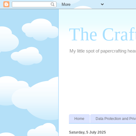
The Craf
My little spot of papercrafting hea
Home
Data Protection and Priv
Saturday, 5 July 2025