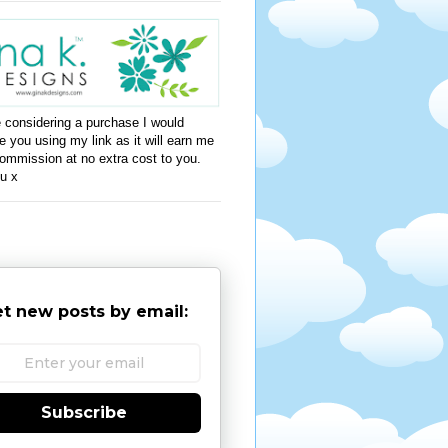
e considering a purchase I would
e you using my link as it will earn me
ommission at no extra cost to you.
u x
t new posts by email:
Subscribe