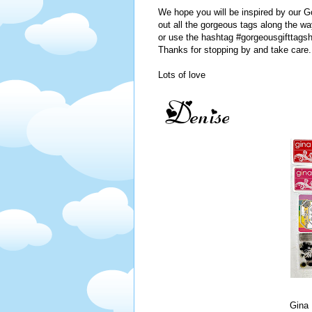
We hope you will be inspired by our 
out all the gorgeous tags along the wa
or use the hashtag #gorgeousgifttagsh
Thanks for stopping by and take care.
Lots of love
Gina