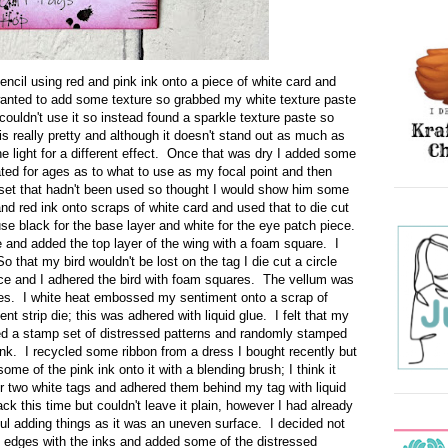
tencil using red and pink ink onto a piece of white card and
 wanted to add some texture so grabbed my white texture paste
 couldn't use it so instead found a sparkle texture paste so
s really pretty and although it doesn't stand out as much as
the light for a different effect. Once that was dry I added some
bated for ages as to what to use as my focal point and then
 set that hadn't been used so thought I would show him some
nd red ink onto scraps of white card and used that to die cut
use black for the base layer and white for the eye patch piece.
e and added the top layer of the wing with a foam square. I
o that my bird wouldn't be lost on the tag I die cut a circle
ece and I adhered the bird with foam squares. The vellum was
res. I white heat embossed my sentiment onto a scrap of
ent strip die; this was adhered with liquid glue. I felt that my
ed a stamp set of distressed patterns and randomly stamped
nk. I recycled some ribbon from a dress I bought recently but
ome of the pink ink onto it with a blending brush; I think it
her two white tags and adhered them behind my tag with liquid
ck this time but couldn't leave it plain, however I had already
ul adding things as it was an uneven surface. I decided not
he edges with the inks and added some of the distressed