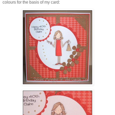
colours for the basis of my card: