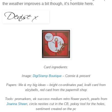
the weather improves a bit though, it’s horrible here.
Card ingredients:
Image:
DigiStamp Boutique
– Connie & present
Papers: Me & my big ideas – bright co-ordinates pad, kraft card from
elzybells, red card from the papermill shop
Tools: promarkers, ek success medium retro flower punch, pearls from
Joanna Sheen
, circle nesties cut in the CB, pokey tool for the holes,
sentiment created on the pc