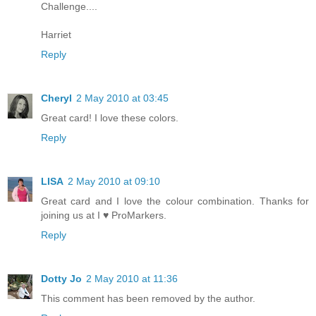
Challenge....
Harriet
Reply
Cheryl
2 May 2010 at 03:45
Great card! I love these colors.
Reply
LISA
2 May 2010 at 09:10
Great card and I love the colour combination. Thanks for
joining us at I ♥ ProMarkers.
Reply
Dotty Jo
2 May 2010 at 11:36
This comment has been removed by the author.