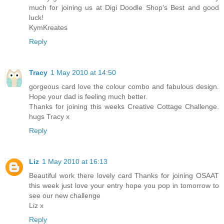
much for joining us at Digi Doodle Shop's Best and good
luck!
KymKreates
Reply
Tracy
1 May 2010 at 14:50
gorgeous card love the colour combo and fabulous design.
Hope your dad is feeling much better.
Thanks for joining this weeks Creative Cottage Challenge.
hugs Tracy x
Reply
Liz
1 May 2010 at 16:13
Beautiful work there lovely card Thanks for joining OSAAT
this week just love your entry hope you pop in tomorrow to
see our new challenge
Liz x
Reply