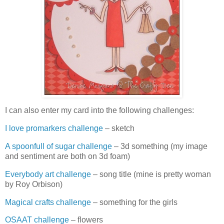
I can also enter my card into the following challenges:
I love promarkers challenge
– sketch
A spoonfull of sugar challenge
– 3d something (my image
and sentiment are both on 3d foam)
Everybody art challenge
– song title (mine is pretty woman
by Roy Orbison)
Magical crafts challenge
– something for the girls
OSAAT challenge
– flowers