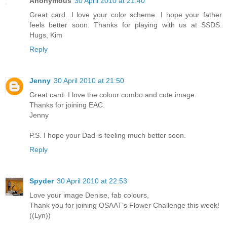
Anonymous
30 April 2010 at 21:40
Great card...I love your color scheme. I hope your father
feels better soon. Thanks for playing with us at SSDS.
Hugs, Kim
Reply
Jenny
30 April 2010 at 21:50
Great card. I love the colour combo and cute image.
Thanks for joining EAC.
Jenny
P.S. I hope your Dad is feeling much better soon.
Reply
Spyder
30 April 2010 at 22:53
Love your image Denise, fab colours,
Thank you for joining OSAAT's Flower Challenge this week!
((Lyn))