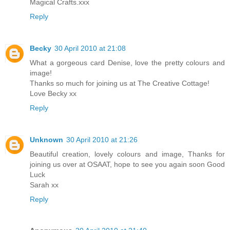
Magical Crafts.xxx
Reply
Becky
30 April 2010 at 21:08
What a gorgeous card Denise, love the pretty colours and
image!
Thanks so much for joining us at The Creative Cottage!
Love Becky xx
Reply
Unknown
30 April 2010 at 21:26
Beautiful creation, lovely colours and image, Thanks for
joining us over at OSAAT, hope to see you again soon Good
Luck
Sarah xx
Reply