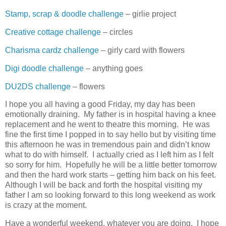
Stamp, scrap & doodle challenge
– girlie project
Creative cottage challenge
– circles
Charisma cardz challenge
– girly card with flowers
Digi doodle challenge
– anything goes
DU2DS challenge
– flowers
I hope you all having a good Friday, my day has been
emotionally draining. My father is in hospital having a knee
replacement and he went to theatre this morning. He was
fine the first time I popped in to say hello but by visiting time
this afternoon he was in tremendous pain and didn’t know
what to do with himself. I actually cried as I left him as I felt
so sorry for him. Hopefully he will be a little better tomorrow
and then the hard work starts – getting him back on his feet.
Although I will be back and forth the hospital visiting my
father I am so looking forward to this long weekend as work
is crazy at the moment.
Have a wonderful weekend, whatever you are doing. I hope