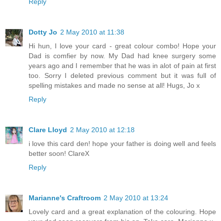
Reply
Dotty Jo
2 May 2010 at 11:38
Hi hun, I love your card - great colour combo! Hope your
Dad is comfier by now. My Dad had knee surgery some
years ago and I remember that he was in alot of pain at first
too. Sorry I deleted previous comment but it was full of
spelling mistakes and made no sense at all! Hugs, Jo x
Reply
Clare Lloyd
2 May 2010 at 12:18
i love this card den! hope your father is doing well and feels
better soon! ClareX
Reply
Marianne's Craftroom
2 May 2010 at 13:24
Lovely card and a great explanation of the colouring. Hope