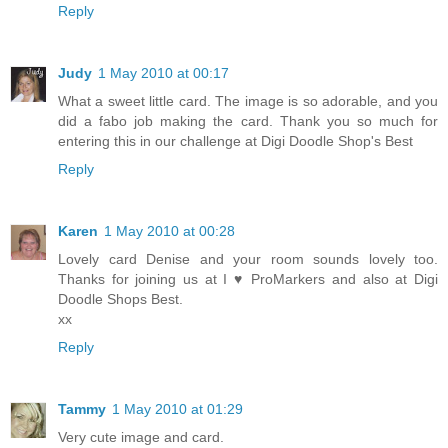
Reply
Judy
1 May 2010 at 00:17
What a sweet little card. The image is so adorable, and you
did a fabo job making the card. Thank you so much for
entering this in our challenge at Digi Doodle Shop's Best
Reply
Karen
1 May 2010 at 00:28
Lovely card Denise and your room sounds lovely too.
Thanks for joining us at I ♥ ProMarkers and also at Digi
Doodle Shops Best.
xx
Reply
Tammy
1 May 2010 at 01:29
Very cute image and card.