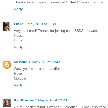
Thanks for joining us this week at OSAAT! Smiles...Tammy
Reply
Linda
1 May 2010 at 03:41
Very cute card! Thanks for joining us at SSDS this week.
Hugs,
Linda
Reply
Melodie
1 May 2010 at 09:43
Wow, your card is so beautiful.
Hugs
Melodie
Reply
KymKreates
1 May 2010 at 12:20
Oh my gosh!!! What a wonderful creation!!! Thanks so very