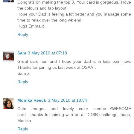
Congrats on making the top 3. Your card is gorgeous, I love
the colours and fab layout.
Hope your Dad is feeling a lot better and you manage some
time to relax over the long wk end.
Hugs Emma x
Reply
Sam
3 May 2010 at 07:18
Great card hun and I hope your dad is in less pain now.
Thanks for joining us last week at OSAAT.
Sam x
Reply
Monika Reeck
3 May 2010 at 18:54
Cute Images and lovely color combo...AWESOME
card....thanks for joining with us at DDSB challenge, hugs,
Monika
Reply