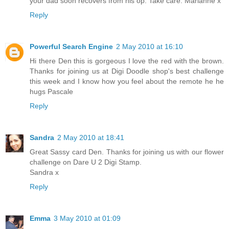
your dad soon recovers from his op. Take care. Marianne x
Reply
Powerful Search Engine
2 May 2010 at 16:10
Hi there Den this is gorgeous I love the red with the brown.
Thanks for joining us at Digi Doodle shop's best challenge
this week and I know how you feel about the remote he he
hugs Pascale
Reply
Sandra
2 May 2010 at 18:41
Great Sassy card Den. Thanks for joining us with our flower
challenge on Dare U 2 Digi Stamp.
Sandra x
Reply
Emma
3 May 2010 at 01:09