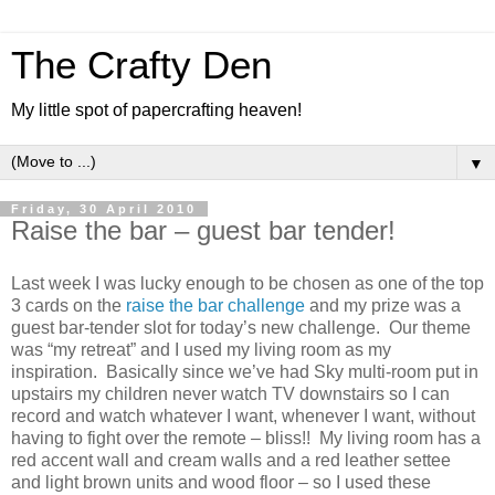
The Crafty Den
My little spot of papercrafting heaven!
▼
Friday, 30 April 2010
Raise the bar – guest bar tender!
Last week I was lucky enough to be chosen as one of the top
3 cards on the
raise the bar challenge
and my prize was a
guest bar-tender slot for today’s new challenge. Our theme
was “my retreat” and I used my living room as my
inspiration. Basically since we’ve had Sky multi-room put in
upstairs my children never watch TV downstairs so I can
record and watch whatever I want, whenever I want, without
having to fight over the remote – bliss!! My living room has a
red accent wall and cream walls and a red leather settee
and light brown units and wood floor – so I used these