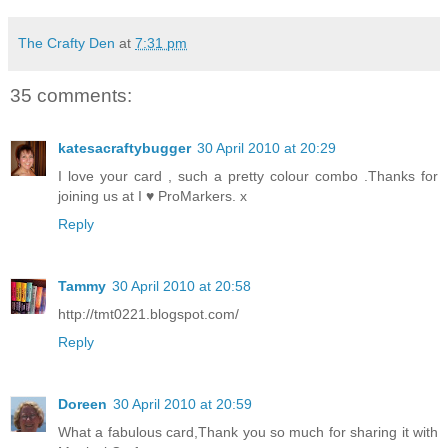
The Crafty Den
at
7:31 pm
35 comments:
katesacraftybugger
30 April 2010 at 20:29
I love your card , such a pretty colour combo .Thanks for
joining us at I ♥ ProMarkers. x
Reply
Tammy
30 April 2010 at 20:58
http://tmt0221.blogspot.com/
Reply
Doreen
30 April 2010 at 20:59
What a fabulous card,Thank you so much for sharing it with