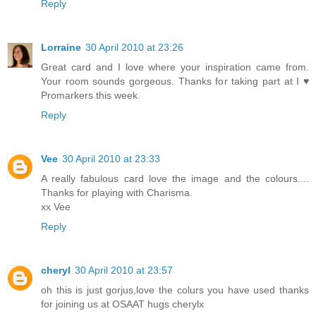
Reply
Lorraine
30 April 2010 at 23:26
Great card and I love where your inspiration came from.
Your room sounds gorgeous. Thanks for taking part at I ♥
Promarkers this week.
Reply
Vee
30 April 2010 at 23:33
A really fabulous card love the image and the colours....
Thanks for playing with Charisma.
xx Vee
Reply
cheryl
30 April 2010 at 23:57
oh this is just gorjus,love the colurs you have used thanks
for joining us at OSAAT hugs cherylx