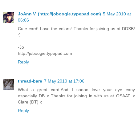
JoAnn V. (http://joboogie.typepad.com)
5 May 2010 at
06:06
Cute card! Love the colors! Thanks for joining us at DDSB!
:)
-Jo
http://joboogie.typepad.com
Reply
thread-bare
7 May 2010 at 17:06
What a great card.And I soooo love your eye cany
especially DB x Thanks for joining in with us at OSAAT. x
Clare (DT) x
Reply