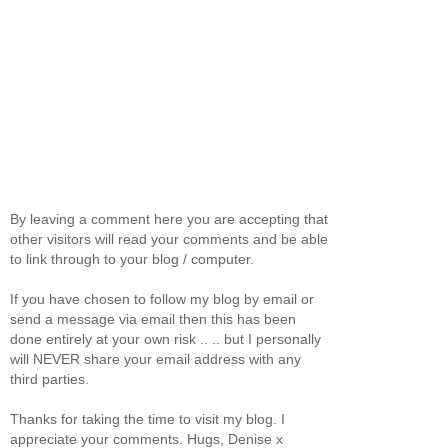
By leaving a comment here you are accepting that
other visitors will read your comments and be able
to link through to your blog / computer.
If you have chosen to follow my blog by email or
send a message via email then this has been
done entirely at your own risk .. .. but I personally
will NEVER share your email address with any
third parties.
Thanks for taking the time to visit my blog. I
appreciate your comments. Hugs, Denise x