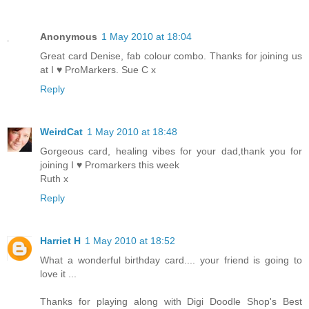
Anonymous
1 May 2010 at 18:04
Great card Denise, fab colour combo. Thanks for joining us
at I ♥ ProMarkers. Sue C x
Reply
WeirdCat
1 May 2010 at 18:48
Gorgeous card, healing vibes for your dad,thank you for
joining I ♥ Promarkers this week
Ruth x
Reply
Harriet H
1 May 2010 at 18:52
What a wonderful birthday card.... your friend is going to
love it ...
Thanks for playing along with Digi Doodle Shop's Best