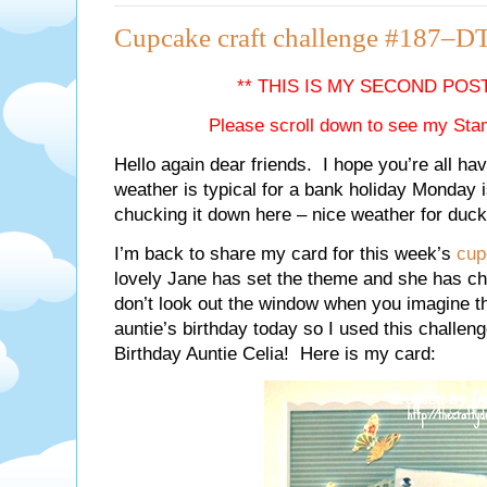
Cupcake craft challenge #187–DT
** THIS IS MY SECOND POS
Please scroll down to see my Sta
Hello again dear friends. I hope you’re all ha
weather is typical for a bank holiday Monday is
chucking it down here – nice weather for duck
I’m back to share my card for this week’s
cup
lovely Jane has set the theme and she has chos
don’t look out the window when you imagine t
auntie’s birthday today so I used this challe
Birthday Auntie Celia! Here is my card: