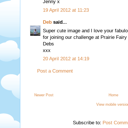
Jenny x
19 April 2012 at 11:23
Deb
said...
Super cute image and I love your fabul
for joining our challenge at Prairie Fair
Debs
xxx
20 April 2012 at 14:19
Post a Comment
Newer Post
Home
View mobile versio
Subscribe to:
Post Comme