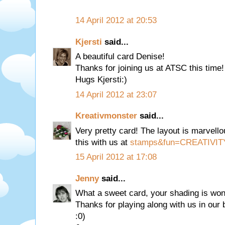
14 April 2012 at 20:53
Kjersti
said...
A beautiful card Denise!
Thanks for joining us at ATSC this time!
Hugs Kjersti:)
14 April 2012 at 23:07
Kreativmonster
said...
Very pretty card! The layout is marvell
this with us at
stamps&fun=CREATIVIT
15 April 2012 at 17:08
Jenny
said...
What a sweet card, your shading is wond
Thanks for playing along with us in our
:0)