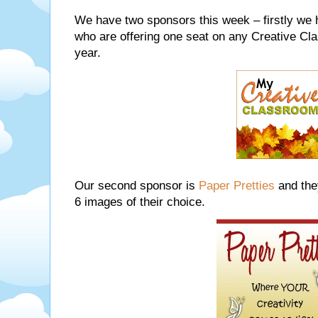
We have two sponsors this week – firstly we
who are offering one seat on any Creative Cl
year.
Our second sponsor is
Paper Pretties
and the
6 images of their choice.