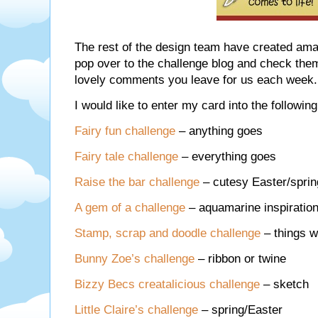
The rest of the design team have created am
pop over to the challenge blog and check the
lovely comments you leave for us each week.
I would like to enter my card into the followin
Fairy fun challenge
– anything goes
Fairy tale challenge
– everything goes
Raise the bar challenge
– cutesy Easter/sprin
A gem of a challenge
– aquamarine inspiratio
Stamp, scrap and doodle challenge
– things w
Bunny Zoe’s challenge
– ribbon or twine
Bizzy Becs creatalicious challenge
– sketch
Little Claire’s challenge
– spring/Easter