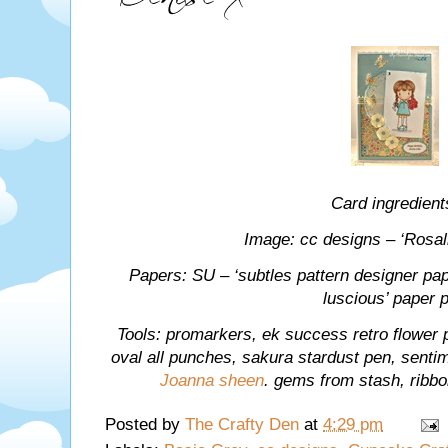
Card ingredient
Image: cc designs – ‘Rosali
Papers: SU – ‘subtles pattern designer pape
luscious’ paper 
Tools: promarkers, ek success retro flower
oval all punches, sakura stardust pen, sentim
Joanna sheen
. gems from stash, ribb
Posted by
The Crafty Den
at
4:29 pm