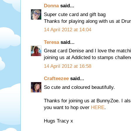
Donna
said...
Super cute card and gift bag
Thanks for playing along with us at Dr
14 April 2012 at 14:04
Teresa
said...
Great card Denise and I love the matchi
joining us at Addicted to stamps challe
14 April 2012 at 16:58
Crafteezee
said...
So cute and coloured beautifully.
Thanks for joining us at BunnyZoe. I al
you want to hop over
HERE
.
Hugs Tracy x