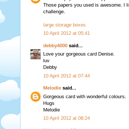
Those papers you used is awesome. I lik
challenge.
large storage boxes
10 April 2012 at 05:41
debby4000
said...
Love your gorgeous card Denise.
luv
Debby
10 April 2012 at 07:44
Melodie
said...
Gorgeous card with wonderful colours.
Hugs
Melodie
10 April 2012 at 08:24