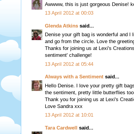
Awwww, this is just gorgeous Denise! 
13 April 2012 at 00:03
Glenda Atkins
said...
Denise your gift bag is wonderful and I 
and go from the circle. Love the greeting
Thanks for joining us at Lexi's Creations
sentiment' challenge!
13 April 2012 at 05:44
Always with a Sentiment
said...
Hello Denise. I love your pretty gift b
the sentiment, pretty little butterflies too
Thank you for joining us at Lexi's Creat
Love Sandra xxx
13 April 2012 at 10:01
Tara Cardwell
said...