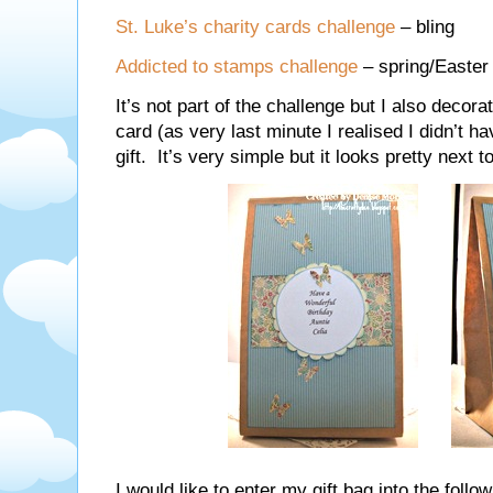
St. Luke’s charity cards challenge
– bling
Addicted to stamps challenge
– spring/Easter
It’s not part of the challenge but I also deco
card (as very last minute I realised I didn’t ha
gift. It’s very simple but it looks pretty next t
I would like to enter my gift bag into the follo