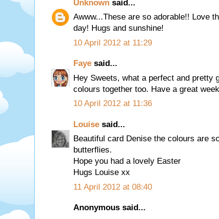
Unknown
said...
Awww...These are so adorable!! Love th
day! Hugs and sunshine!
10 April 2012 at 11:29
Faye
said...
Hey Sweets, what a perfect and pretty gi
colours together too. Have a great week
10 April 2012 at 11:36
Louise
said...
Beautiful card Denise the colours are so
butterflies.
Hope you had a lovely Easter
Hugs Louise xx
11 April 2012 at 08:40
Anonymous said...