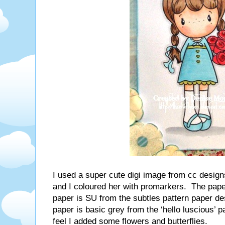
I used a super cute digi image from cc designs
and I coloured her with promarkers. The paper
paper is SU from the subtles pattern paper de
paper is basic grey from the ‘hello luscious’ 
feel I added some flowers and butterflies.