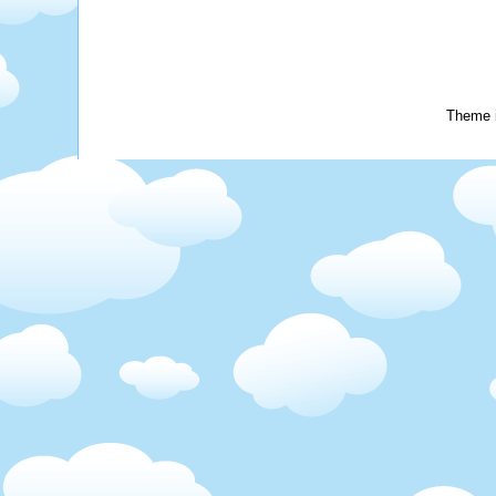
Theme 