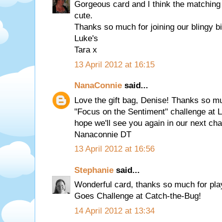
Gorgeous card and I think the matching g
cute.
Thanks so much for joining our blingy bi
Luke's
Tara x
13 April 2012 at 16:15
NanaConnie
said...
Love the gift bag, Denise! Thanks so mu
"Focus on the Sentiment" challenge at L
hope we'll see you again in our next cha
Nanaconnie DT
13 April 2012 at 16:56
Stephanie
said...
Wonderful card, thanks so much for play
Goes Challenge at Catch-the-Bug!
14 April 2012 at 13:34