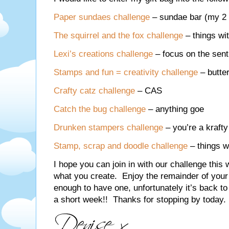
Paper sundaes challenge
– sundae bar (my 2 i
The squirrel and the fox challenge
– things wi
Lexi’s creations challenge
– focus on the sen
Stamps and fun = creativity challenge
– butter
Crafty catz challenge
– CAS
Catch the bug challenge
– anything goe
Drunken stampers challenge
– you’re a krafty
Stamp, scrap and doodle challenge
– things w
I hope you can join in with our challenge this
what you create. Enjoy the remainder of your 
enough to have one, unfortunately it’s back to 
a short week!! Thanks for stopping by today.