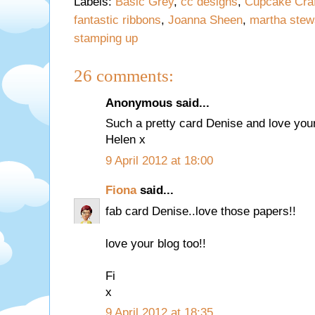
Labels:
Basic Grey
,
cc designs
,
Cupcake Craf
fantastic ribbons
,
Joanna Sheen
,
martha stew
stamping up
26 comments:
Anonymous said...
Such a pretty card Denise and love you
Helen x
9 April 2012 at 18:00
Fiona
said...
fab card Denise..love those papers!!
love your blog too!!
Fi
x
9 April 2012 at 18:35