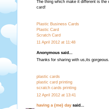
The thing which make it different is the 
card!
Plastic Business Cards
Plastic Card
Scratch Card
11 April 2012 at 11:48
Anonymous said...
Thanks for sharing with us,its gorgeous
plastic cards
plastic card printing
scratch cards printing
12 April 2012 at 13:41
having a {me} day
said...