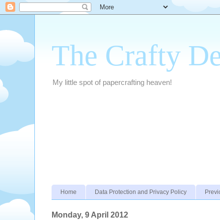
The Crafty D
My little spot of papercrafting heaven!
Home
Data Protection and Privacy Policy
Previ
Monday, 9 April 2012