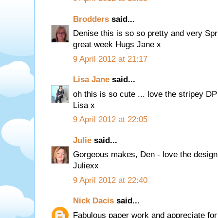
Brodders
said...
Denise this is so so pretty and very Spr
great week Hugs Jane x
9 April 2012 at 21:17
Lisa Jane
said...
oh this is so cute ... love the stripey DP
Lisa x
9 April 2012 at 22:05
Julie
said...
Gorgeous makes, Den - love the design
Juliexx
9 April 2012 at 22:40
Nick Dacis
said...
Fabulous paper work and appreciate for j