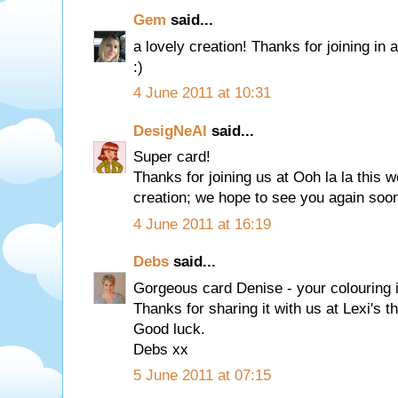
Gem
said...
a lovely creation! Thanks for joining 
:)
4 June 2011 at 10:31
DesigNeAl
said...
Super card!
Thanks for joining us at Ooh la la this w
creation; we hope to see you again soo
4 June 2011 at 16:19
Debs
said...
Gorgeous card Denise - your colouring i
Thanks for sharing it with us at Lexi's th
Good luck.
Debs xx
5 June 2011 at 07:15