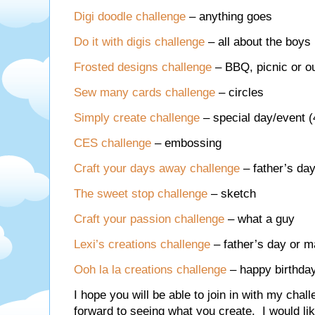
Digi doodle challenge
– anything goes
Do it with digis challenge
– all about the boys
Frosted designs challenge
– BBQ, picnic or 
Sew many cards challenge
– circles
Simply create challenge
– special day/event (
CES challenge
– embossing
Craft your days away challenge
– father’s day
The sweet stop challenge
– sketch
Craft your passion challenge
– what a guy
Lexi’s creations challenge
– father’s day or m
Ooh la la creations challenge
– happy birthda
I hope you will be able to join in with my chal
forward to seeing what you create. I would l