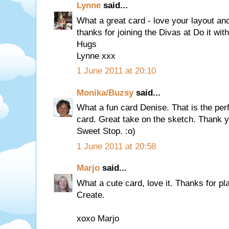
Lynne
said...
What a great card - love your layout an
thanks for joining the Divas at Do it with
Hugs
Lynne xxx
1 June 2011 at 20:10
Monika/Buzsy
said...
What a fun card Denise. That is the per
card. Great take on the sketch. Thank yo
Sweet Stop. :o)
1 June 2011 at 20:58
Marjo
said...
What a cute card, love it. Thanks for pl
Create.
xoxo Marjo