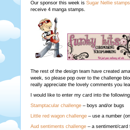
Our sponsor this week is
Sugar Nellie stamps
receive 4 manga stamps.
The rest of the design team have created ama
week, so please pop over to the challenge b
really appreciate the lovely comments you lea
I would like to enter my card into the followin
Stamptacular challenge
– boys and/or bugs
Little red wagon challenge
– use a number (on
Aud sentiments challenge
– a sentiment/card 