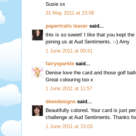
Susie xx
31 May 2011 at 23:06
papertrails leaver
said...
this is so sweet! I like that you kept th
joining us at Aud Sentiments. :-) Amy
1 June 2011 at 00:41
fairysparkle
said...
Denise love the card and those golf ball
Great colouring too x
1 June 2011 at 11:57
deesdesigns
said...
Beautifully colored. Your card is just pe
challenge at Aud Sentiments. Thanks for
1 June 2011 at 15:03