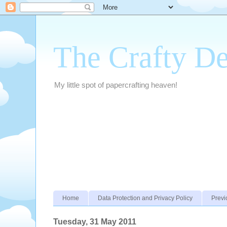
The Crafty D
My little spot of papercrafting heaven!
Home
Data Protection and Privacy Policy
Previ
Tuesday, 31 May 2011