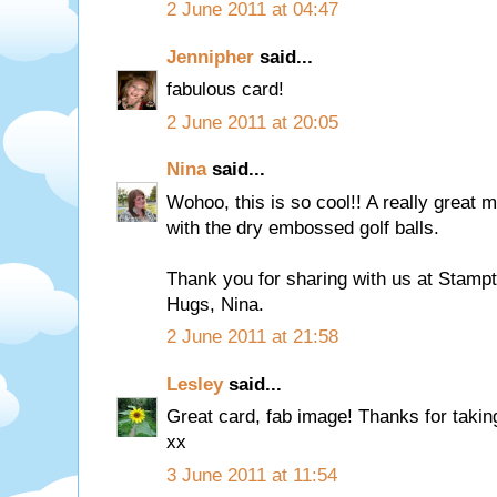
2 June 2011 at 04:47
Jennipher
said...
fabulous card!
2 June 2011 at 20:05
Nina
said...
Wohoo, this is so cool!! A really great 
with the dry embossed golf balls.
Thank you for sharing with us at Stamp
Hugs, Nina.
2 June 2011 at 21:58
Lesley
said...
Great card, fab image! Thanks for takin
xx
3 June 2011 at 11:54