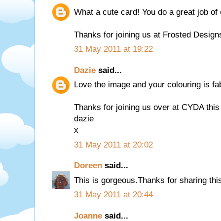
What a cute card! You do a great job of 
Thanks for joining us at Frosted Design
31 May 2011 at 19:22
Dazie
said...
Love the image and your colouring is fa
Thanks for joining us over at CYDA this 
dazie
x
31 May 2011 at 20:02
Doreen
said...
This is gorgeous.Thanks for sharing thi
31 May 2011 at 20:44
Joanne
said...