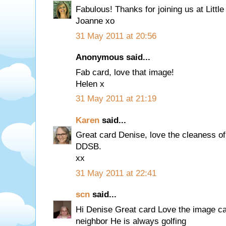
Fabulous! Thanks for joining us at Litt
Joanne xo
31 May 2011 at 20:56
Anonymous said...
Fab card, love that image!
Helen x
31 May 2011 at 21:19
Karen
said...
Great card Denise, love the cleaness of i
DDSB.
xx
31 May 2011 at 22:41
scn
said...
Hi Denise Great card Love the image ca
neighbor He is always golfing