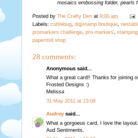
mosaics embossing folder, pearls
Posted by
The Crafty Den
at
9:00 am
Labels:
cuttlebug
,
digistamp boutique
,
nestabil
promarkers challenge
,
pro-markers
,
stamping
papermill shop
28 comments:
Anonymous said...
What a great card!! Thanks for joining o
Frosted Designs :)
Melissa
31 May 2011 at 13:08
Audrey
said...
What a gorgoeus card. I love the layout.
Aud Sentiments.