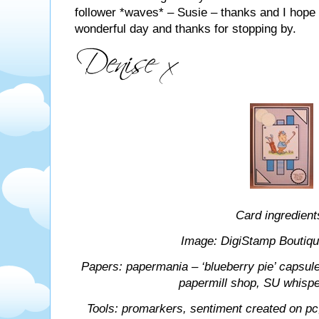
follower *waves* – Susie – thanks and I hope 
wonderful day and thanks for stopping by.
Card ingredient
Image: DigiStamp Boutique 
Papers: papermania – ‘blueberry pie’ capsule 
papermill shop, SU whispe
Tools: promarkers, sentiment created on pc, 