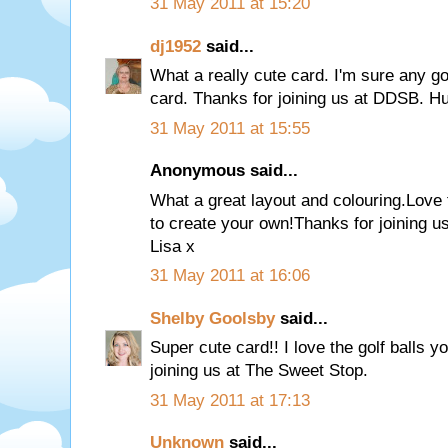
31 May 2011 at 15:20
dj1952
said...
What a really cute card. I'm sure any gol
card. Thanks for joining us at DDSB. Hu
31 May 2011 at 15:55
Anonymous said...
What a great layout and colouring.Love th
to create your own!Thanks for joining 
Lisa x
31 May 2011 at 16:06
Shelby Goolsby
said...
Super cute card!! I love the golf balls 
joining us at The Sweet Stop.
31 May 2011 at 17:13
Unknown
said...