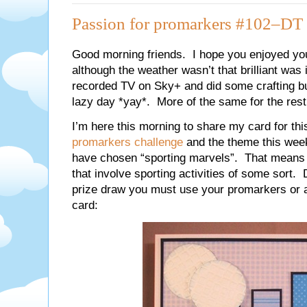
Passion for promarkers #102–DT 
Good morning friends. I hope you enjoyed you
although the weather wasn’t that brilliant wa
recorded TV on Sky+ and did some crafting but
lazy day *yay*. More of the same for the rest 
I’m here this morning to share my card for th
promarkers challenge
and the theme this wee
have chosen “sporting marvels”. That means I
that involve sporting activities of some sort. D
prize draw you must use your promarkers or
card: