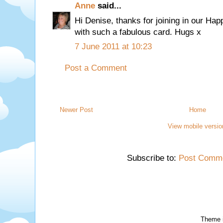
Anne
said...
Hi Denise, thanks for joining in our Ha
with such a fabulous card. Hugs x
7 June 2011 at 10:23
Post a Comment
Newer Post
Home
View mobile versio
Subscribe to:
Post Comme
Theme 