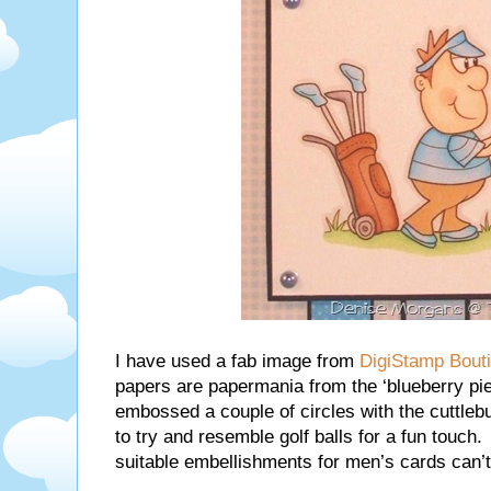
I have used a fab image from
DigiStamp Bout
papers are papermania from the ‘blueberry pie’
embossed a couple of circles with the cuttleb
to try and resemble golf balls for a fun touch. I
suitable embellishments for men’s cards can’t