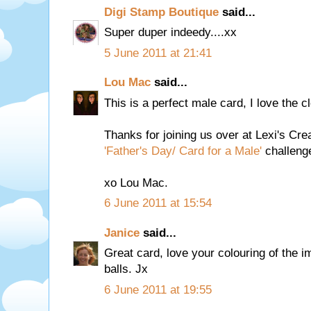
Digi Stamp Boutique
said...
Super duper indeedy....xx
5 June 2011 at 21:41
Lou Mac
said...
This is a perfect male card, I love the c
Thanks for joining us over at Lexi's Crea
'Father's Day/ Card for a Male'
challenge
xo Lou Mac.
6 June 2011 at 15:54
Janice
said...
Great card, love your colouring of the
balls. Jx
6 June 2011 at 19:55