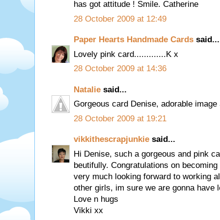
has got attitude ! Smile. Catherine
28 October 2009 at 12:49
Paper Hearts Handmade Cards
said...
Lovely pink card.............K x
28 October 2009 at 14:36
Natalie
said...
Gorgeous card Denise, adorable image a
28 October 2009 at 19:21
vikkithescrapjunkie
said...
Hi Denise, such a gorgeous and pink ca
beutifully. Congratulations on becoming
very much looking forward to working al
other girls, im sure we are gonna have l
Love n hugs
Vikki xx