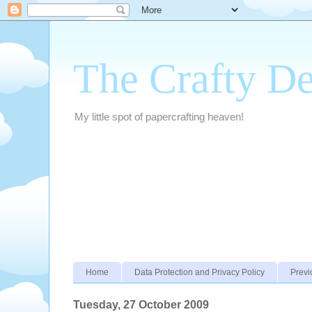
The Crafty D
My little spot of papercrafting heaven!
Home
Data Protection and Privacy Policy
Previ
Tuesday, 27 October 2009