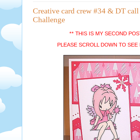
Creative card crew #34 & DT call 
Challenge
** THIS IS MY SECOND POS
PLEASE SCROLL DOWN TO SEE 