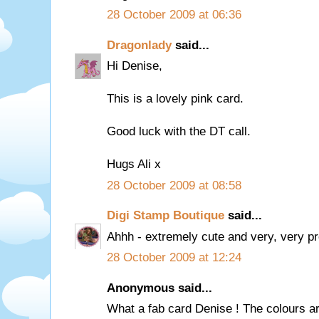
28 October 2009 at 06:36
Dragonlady
said...
Hi Denise,
This is a lovely pink card.
Good luck with the DT call.
Hugs Ali x
28 October 2009 at 08:58
Digi Stamp Boutique
said...
Ahhh - extremely cute and very, very pre
28 October 2009 at 12:24
Anonymous said...
What a fab card Denise ! The colours ar