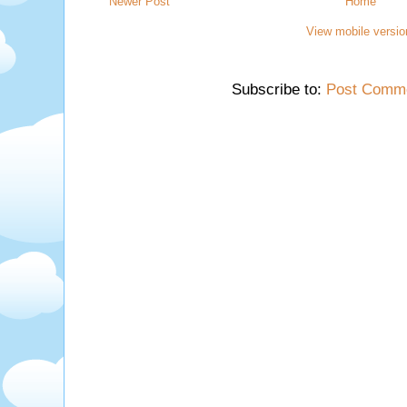
Newer Post
Home
View mobile versio
Subscribe to:
Post Comme