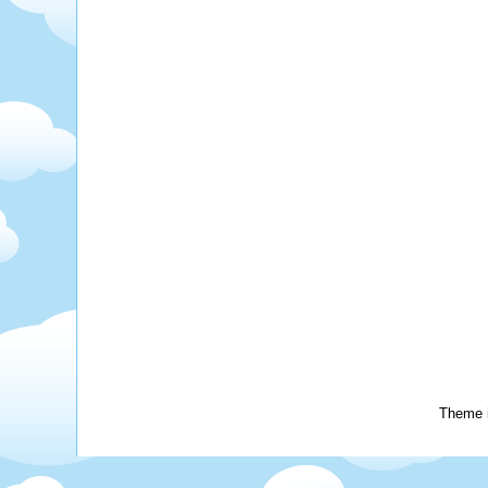
Theme 