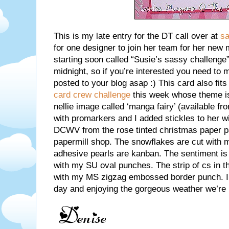
This is my late entry for the DT call over at
sa
for one designer to join her team for her new
starting soon called “Susie’s sassy challenge”
midnight, so if you’re interested you need to 
posted to your blog asap :) This card also fits 
card crew challenge
this week whose theme is
nellie image called ‘manga fairy’ (available f
with promarkers and I added stickles to her 
DCWV from the rose tinted christmas paper pa
papermill shop. The snowflakes are cut with 
adhesive pearls are kanban. The sentiment is c
with my SU oval punches. The strip of cs in t
with my MS zigzag embossed border punch. I 
day and enjoying the gorgeous weather we’re 