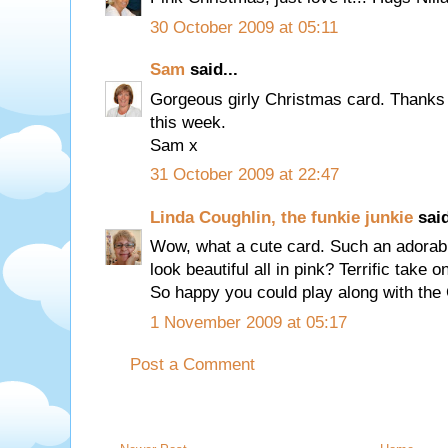
30 October 2009 at 05:11
Sam
said...
Gorgeous girly Christmas card. Thanks 
this week.
Sam x
31 October 2009 at 22:47
Linda Coughlin, the funkie junkie
said
Wow, what a cute card. Such an adorable
look beautiful all in pink? Terrific take 
So happy you could play along with the
1 November 2009 at 05:17
Post a Comment