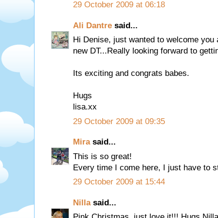
29 October 2009 at 06:18
Ali Dantre
said...
Hi Denise, just wanted to welcome you
new DT...Really looking forward to gettin
Its exciting and congrats babes.
Hugs
lisa.xx
29 October 2009 at 09:35
Mira
said...
This is so great!
Every time I come here, I just have to st
29 October 2009 at 15:44
Nilla
said...
Pink Christmas, just love it!!! Hugs Nill