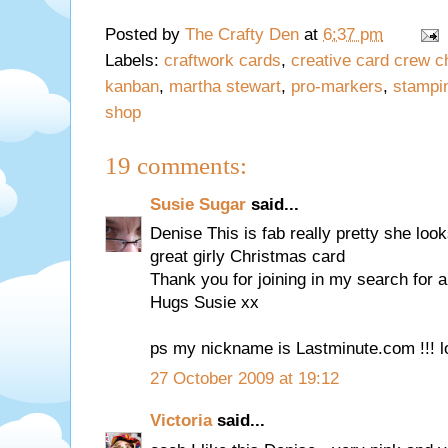
Posted by
The Crafty Den
at
6:37 pm
Labels:
craftwork cards
,
creative card crew c
kanban
,
martha stewart
,
pro-markers
,
stampi
shop
19 comments:
Susie Sugar
said...
Denise This is fab really pretty she lo
great girly Christmas card
Thank you for joining in my search fo
Hugs Susie xx
ps my nickname is Lastminute.com !!! l
27 October 2009 at 19:12
Victoria
said...