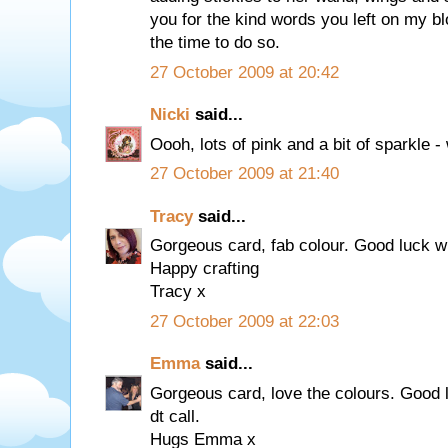
you for the kind words you left on my bl
the time to do so.
27 October 2009 at 20:42
Nicki
said...
Oooh, lots of pink and a bit of sparkle - 
27 October 2009 at 21:40
Tracy
said...
Gorgeous card, fab colour. Good luck wi
Happy crafting
Tracy x
27 October 2009 at 22:03
Emma
said...
Gorgeous card, love the colours. Good 
dt call.
Hugs Emma x