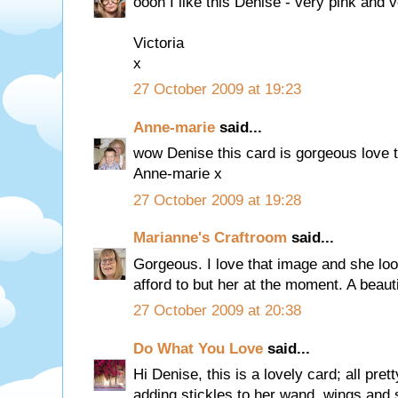
oooh I like this Denise - very pink and v
Victoria
x
27 October 2009 at 19:23
Anne-marie
said...
wow Denise this card is gorgeous love 
Anne-marie x
27 October 2009 at 19:28
Marianne's Craftroom
said...
Gorgeous. I love that image and she loo
afford to but her at the moment. A beaut
27 October 2009 at 20:38
Do What You Love
said...
Hi Denise, this is a lovely card; all pret
adding stickles to her wand, wings and 