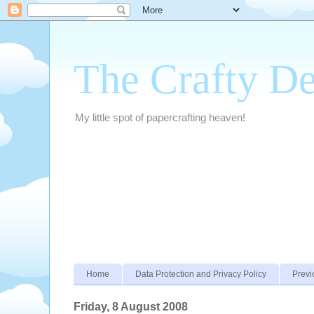
The Crafty D
My little spot of papercrafting heaven!
Home
Data Protection and Privacy Policy
Previ
Friday, 8 August 2008