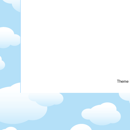
Theme 