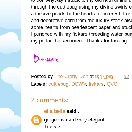
to do!! Anyway I stuck to my old faithful and u
through the cuttlebug using my divine swirls 
adhesive pearls to the hearts for interest. I
and decorative card from the luxury stack al
some hearts from pearlescent paper and stuc
I punched with my fiskars threading water p
my pc for the sentiment. Thanks for looking.
Posted by
The Crafty Den
at
9:47 pm
Labels:
cuttlebug
,
DCWV
,
fiskars
,
QVC
2 comments:
ella bella
said...
gorgeous card very elegant
Tracy x