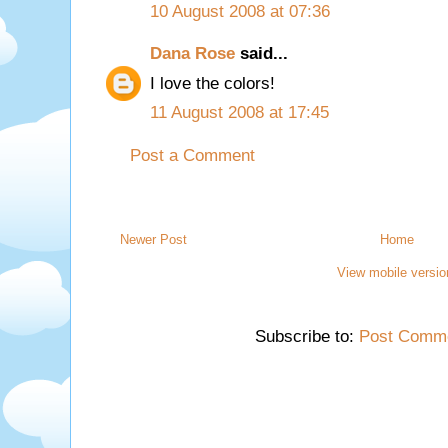
10 August 2008 at 07:36
Dana Rose
said...
I love the colors!
11 August 2008 at 17:45
Post a Comment
Newer Post
Home
View mobile versio
Subscribe to:
Post Comme