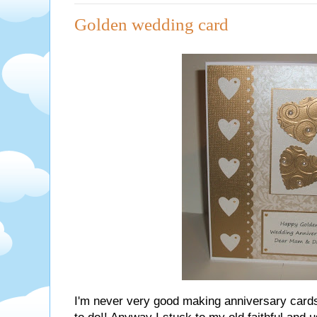
Golden wedding card
I'm never very good making anniversary card